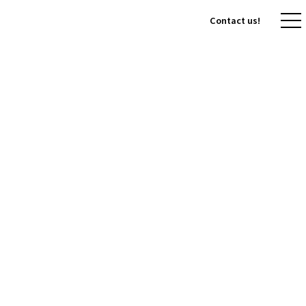
Contact us!
Contact us!