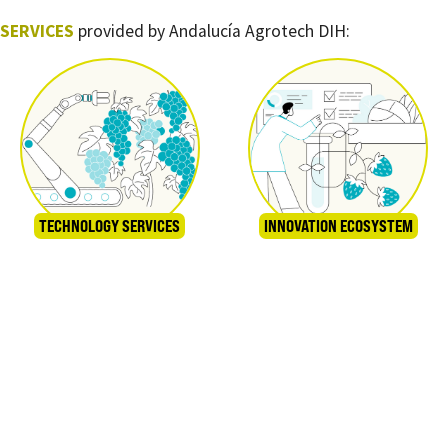
SERVICES
provided by Andalucía Agrotech DIH:
TECHNOLOGY SERVICES
INNOVATION ECOSYSTEM
TRAINING
GRANTS AND FUNDING STRATEGIES