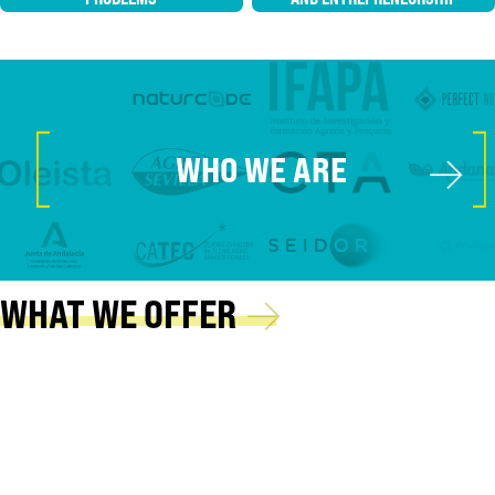
[
]
→
WHO WE ARE
→
WHAT WE OFFER