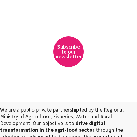
Subscribe
to our
newsletter
We are a public-private partnership led by the Regional
Ministry of Agriculture, Fisheries, Water and Rural
Development. Our objective is to
drive digital
transformation in the agri-food sector
through the
adoption of advanced technologies, the promotion of