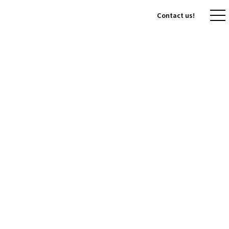
Contact us!
Contact us!