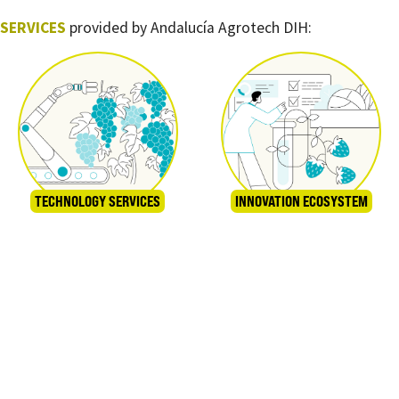
SERVICES
provided by Andalucía Agrotech DIH:
TECHNOLOGY SERVICES
INNOVATION ECOSYSTEM
TRAINING
GRANTS AND FUNDING STRATEGIES