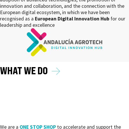
innovation and collaboration, and the connection with the
European digital ecosystem, in which we have been
recognised as a
European Digital Innovation Hub
for our
leadership and excellence
→
WHAT WE DO
We are a
ONE STOP SHOP
to accelerate and support the