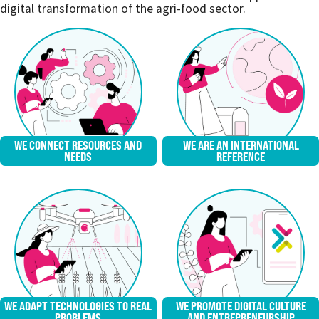
digital transformation of the agri-food sector.
WE CONNECT RESOURCES AND
WE ARE AN INTERNATIONAL
NEEDS
REFERENCE
WE ADAPT TECHNOLOGIES TO REAL
WE PROMOTE DIGITAL CULTURE
PROBLEMS
AND ENTREPRENEURSHIP