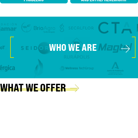
[
]
→
WHO WE ARE
→
WHAT WE OFFER