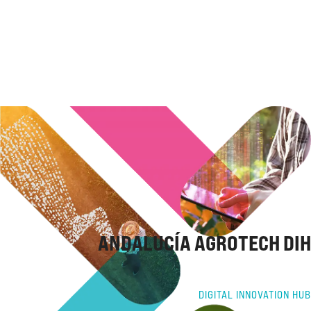
ANDALUCÍA AGROTECH DIH
DIGITAL INNOVATION HUB