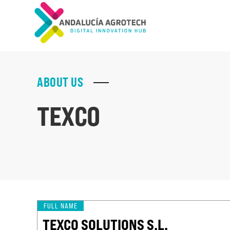
ABOUT US
TEXCO
FULL NAME
TEXCO SOLUTIONS S.L.