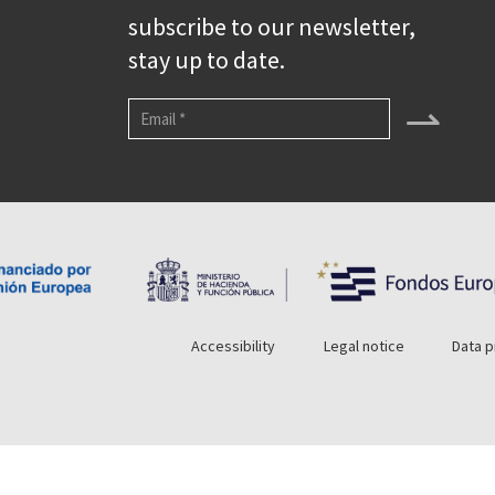
subscribe to our newsletter,
stay up to date.
⇀
Accessibility
Legal notice
Data p