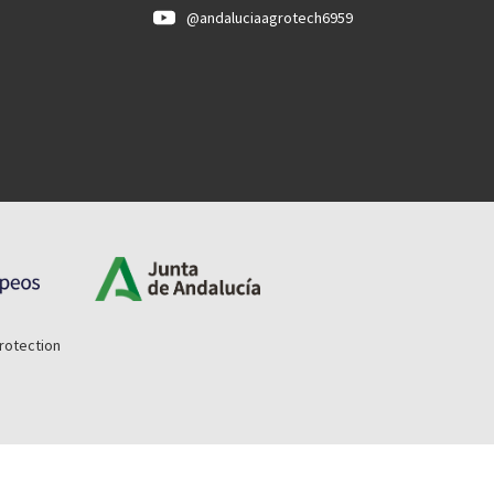
@andaluciaagrotech6959
rotection