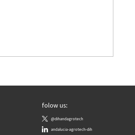
folow us:
@dihandagrotech
andalucia-agrotech-dih