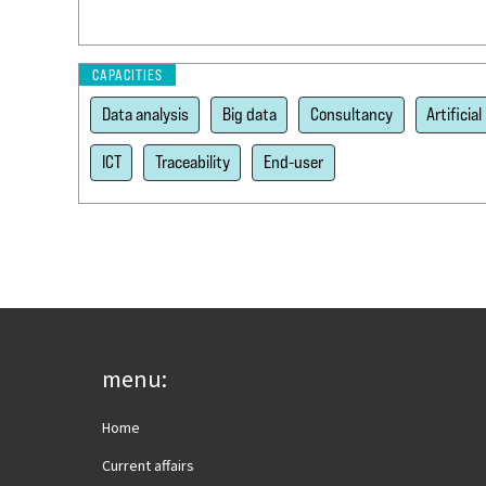
CAPACITIES
Data analysis
Big data
Consultancy
Artificial
ICT
Traceability
End-user
menu:
Home
Current affairs