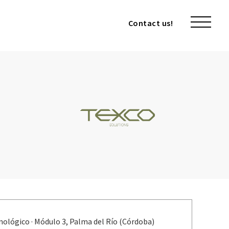
Contact us!
Contact us!
nológico · Módulo 3, Palma del Río (Córdoba)