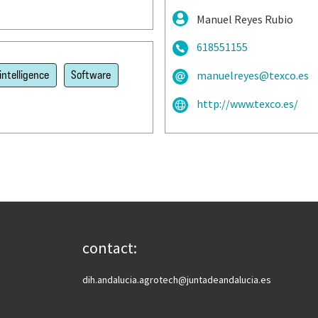
Manuel Reyes Rubio
618551155
 intelligence
Software
manuelreyes@texco.es
http://www.texco.es/
contact:
dih.andalucia.agrotech@juntadeandalucia.es