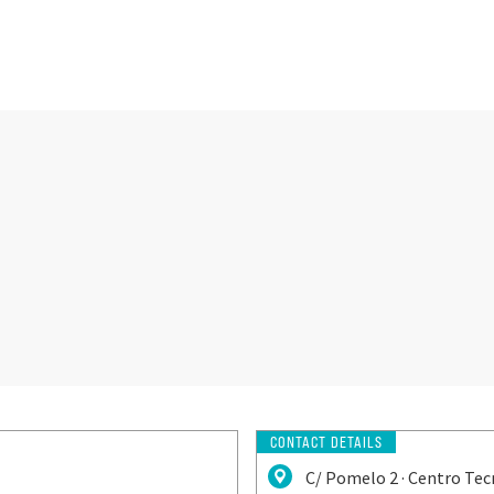
CONTACT DETAILS
C/ Pomelo 2 · Centro Tec