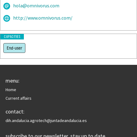
hola@omnivorus.com
http://www.omnivorus.com/
CAPACITIES
End-user
menu:
Home
Current affairs
contact:
dih.andalucia.agrotech@juntadeandalucia.es
subscribe to our newsletter, stay up to date.