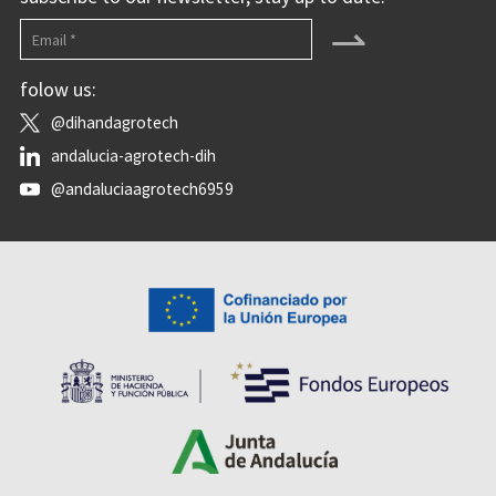
⇀
folow us:
@dihandagrotech
andalucia-agrotech-dih
@andaluciaagrotech6959