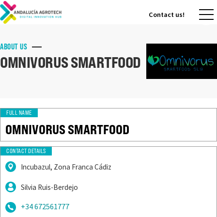
Contact us!
Contact us!
ABOUT US
OMNIVORUS SMARTFOOD
FULL NAME
OMNIVORUS SMARTFOOD
CONTACT DETAILS
Incubazul, Zona Franca Cádiz
Silvia Ruis-Berdejo
+34 672561777