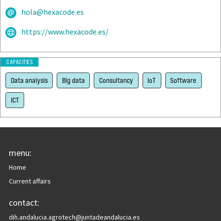
hola@hexacode.es
https://www.hexacode.es/
CAPACITIES
Data analysis
Big data
Consultancy
IoT
Software
ICT
menu:
Home
Current affairs
contact:
dih.andalucia.agrotech@juntadeandalucia.es