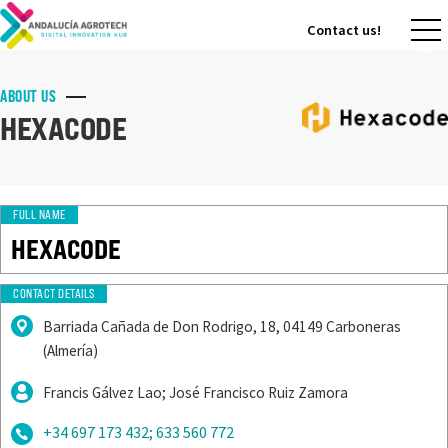
Contact us!
Contact us!
ABOUT US
HEXACODE
FULL NAME
HEXACODE
CONTACT DETAILS
Barriada Cañada de Don Rodrigo, 18, 04149 Carboneras
(Almería)
Francis Gálvez Lao; José Francisco Ruiz Zamora
+34 697 173 432; 633 560 772