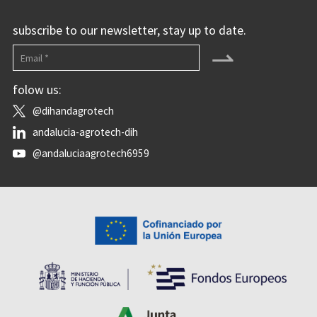
subscribe to our newsletter, stay up to date.
⇀
folow us:
@dihandagrotech
andalucia-agrotech-dih
@andaluciaagrotech6959