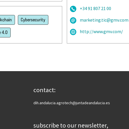
+34 91 807 21 00
ckchain
Cybersecurity
marketing.tic@gmv.com
http://www.gmv.com/
y 4.0
contact:
dih.andalucia.agrotech@juntadeandalucia.es
subscribe to our newsletter,