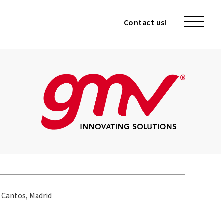
Contact us!
Contact us!
s Cantos, Madrid