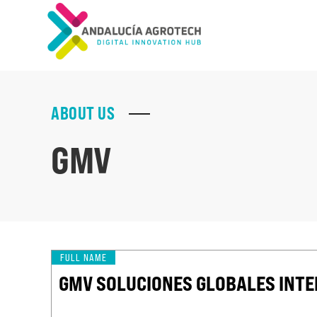
ABOUT US
GMV
FULL NAME
GMV SOLUCIONES GLOBALES INTER