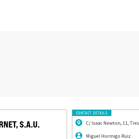
CONTACT DETAILS
NET, S.A.U.
C/ Isaac Newton, 11, Tre
Miguel Hormigo Ruiz