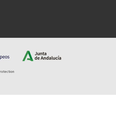
rotection