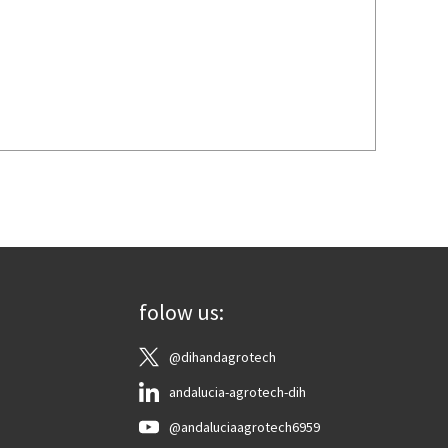
folow us:
@dihandagrotech
andalucia-agrotech-dih
@andaluciaagrotech6959