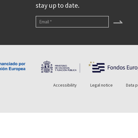
stay up to date.
⇀
Accessibility
Legal notice
Data p