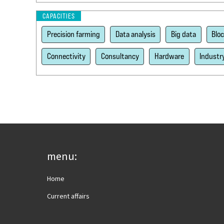
CAPACITIES
Precision farming
Data analysis
Big data
Blo
Connectivity
Consultancy
Hardware
Industr
menu:
Home
Current affairs