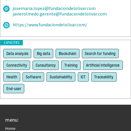
josemaria.lopez@fundaciondelolivar.com
javierolmedo.gerente@fundaciondelolivar.com
https://www.fundaciondelolivar.com/
CAPACITIES
Data analysis
Big data
Blockchain
Search for funding
Connectivity
Consultancy
Training
Artificial intelligence
Health
Software
Sustainability
ICT
Traceability
End-user
menu:
Home