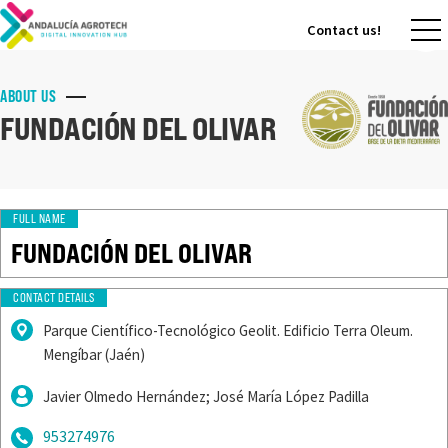
Contact us!
Contact us!
ABOUT US
FUNDACIÓN DEL OLIVAR
FULL NAME
FUNDACIÓN DEL OLIVAR
CONTACT DETAILS
Parque Científico-Tecnológico Geolit. Edificio Terra Oleum.
Mengíbar (Jaén)
Javier Olmedo Hernández; José María López Padilla
953274976