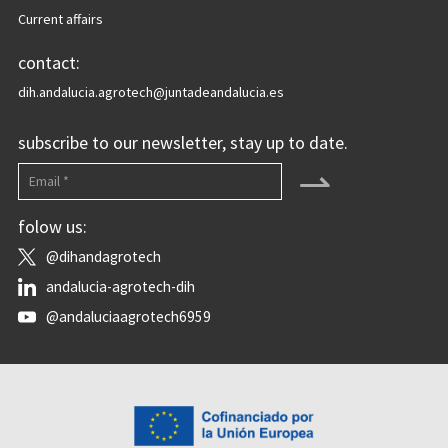
Current affairs
contact:
dih.andalucia.agrotech@juntadeandalucia.es
subscribe to our newsletter, stay up to date.
⇀
folow us:
@dihandagrotech
andalucia-agrotech-dih
@andaluciaagrotech6959