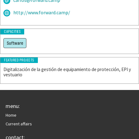
carlos@forward.camp
http://www.forward.camp/
CAPACITIES
Software
FEATURED PROJECTS
Digitalización de la gestión de equipamiento de protección, EPI y
vestuario
menu:
Home
Current affairs
contact: