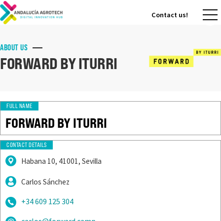
Contact us!
Contact us!
ABOUT US
FORWARD BY ITURRI
FULL NAME
FORWARD BY ITURRI
CONTACT DETAILS
Habana 10, 41001, Sevilla
Carlos Sánchez
+34 609 125 304