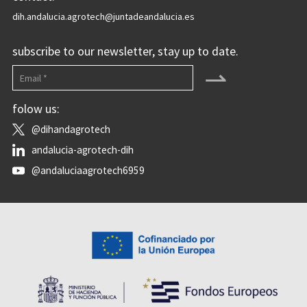
dih.andalucia.agrotech@juntadeandalucia.es
subscribe to our newsletter, stay up to date.
⇀
folow us:
@dihandagrotech
andalucia-agrotech-dih
@andaluciaagrotech6959