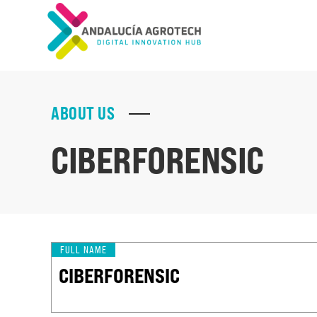
ABOUT US
CIBERFORENSIC
FULL NAME
CIBERFORENSIC