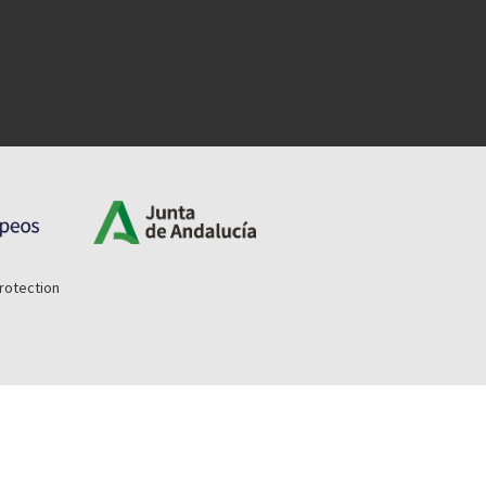
rotection