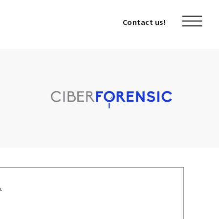
Contact us!
Contact us!
.