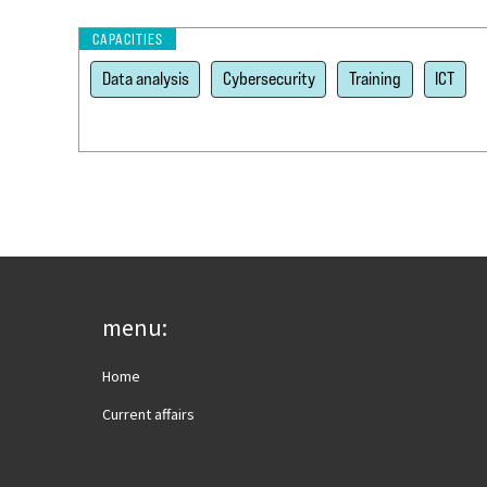
CAPACITIES
Data analysis
Cybersecurity
Training
ICT
menu:
Home
Current affairs