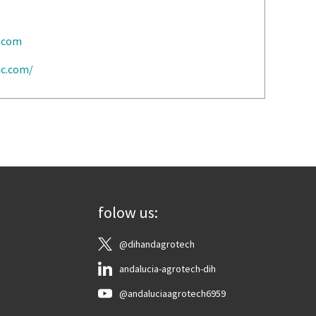
c.com
ic.com/
folow us:
@dihandagrotech
andalucia-agrotech-dih
@andaluciaagrotech6959