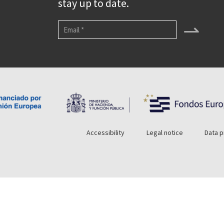
stay up to date.
⇀
Accessibility
Legal notice
Data p