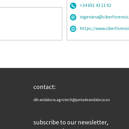
+34 691 43 11 92
ingeniera@ciberforensi
https://www.ciberforens
contact:
dih.andalucia.agrotech@juntadeandalucia.es
subscribe to our newsletter,