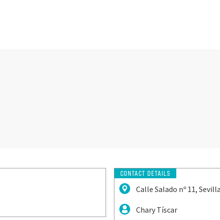
CONTACT DETAILS
Calle Salado nº 11, Sevilla
Chary Tíscar