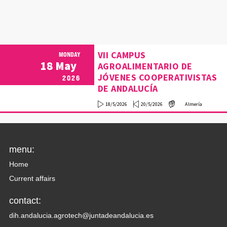
VII CAMPUS
MONDAY
18
May
AGROALIMENTARIO DE
JÓVENES COOPERATIVISTAS
2026
DE ANDALUCÍA
18/5/2026
20/5/2026
Almería
menu:
Home
Current affairs
contact:
dih.andalucia.agrotech@juntadeandalucia.es