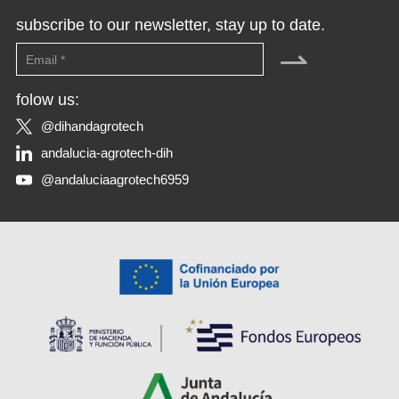
subscribe to our newsletter, stay up to date.
⇀
folow us:
@dihandagrotech
andalucia-agrotech-dih
@andaluciaagrotech6959